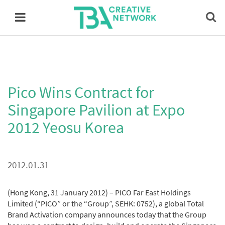
Pico Wins Contract for
Singapore Pavilion at Expo
2012 Yeosu Korea
2012.01.31
(Hong Kong, 31 January 2012) – PICO Far East Holdings
Limited (“PICO” or the “Group”, SEHK: 0752), a global Total
Brand Activation company announces today that the Group