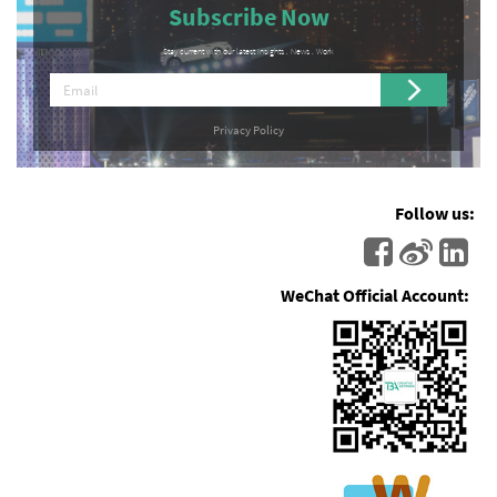
Subscribe Now
Stay current with our latest Insights . News . Work
Privacy Policy
Follow us:
WeChat Official Account: