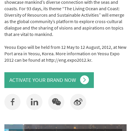
showcase mankind’s diverse connection with the seas and
coasts. For 93 days, its theme “The Living Ocean and Coast:
Diversity of Resources and Sustainable Activities” will emerge
as the global community’s platform to explore cross-cultural
dialogue and the sharing of visions and aspirations on topics
that are vital to mankind.
Yeosu Expo will be held from 12 May to 12 August, 2012, at New
Port area in Yeosu, Korea. More information on Yeosu Expo
2012 can be found at http://eng.expo2012.kr.
ACTIVATE YOUR BRAND NOW