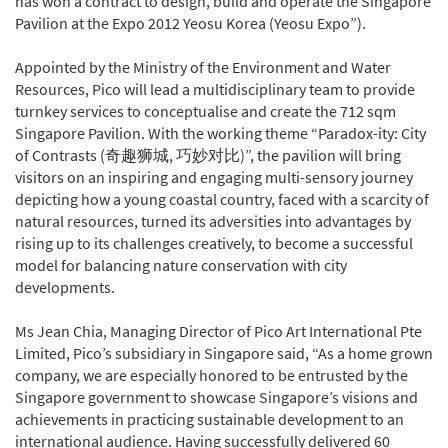
has won a contract to design, build and operate the Singapore
Pavilion at the Expo 2012 Yeosu Korea (Yeosu Expo”).
Appointed by the Ministry of the Environment and Water
Resources, Pico will lead a multidisciplinary team to provide
turnkey services to conceptualise and create the 712 sqm
Singapore Pavilion. With the working theme “Paradox-ity: City
of Contrasts (奇趣狮城, 巧妙对比)”, the pavilion will bring
visitors on an inspiring and engaging multi-sensory journey
depicting how a young coastal country, faced with a scarcity of
natural resources, turned its adversities into advantages by
rising up to its challenges creatively, to become a successful
model for balancing nature conservation with city
developments.
Ms Jean Chia, Managing Director of Pico Art International Pte
Limited, Pico’s subsidiary in Singapore said, “As a home grown
company, we are especially honored to be entrusted by the
Singapore government to showcase Singapore’s visions and
achievements in practicing sustainable development to an
international audience. Having successfully delivered 60