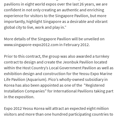
pavilions in eight world expos over the last 26 years, we are
confident in not only creating an authentic and enriching
experience for visitors to the Singapore Pavilion, but more
importantly, highlight Singapore as a desirable and vibrant
global city to live, work and play in.”
More details of the Singapore Pavilion will be unveiled on
www.singapore-expo2012.com in February 2012.
Prior to this contract, the group was also awarded a turnkey
contract to design and create the Jeonbuk Pavilion located
within the Host Country’s Local Government Pavilion as well as
exhibition design and construction for the Yeosu Expo Marine
Life Pavilion (Aquarium). Pico’s wholly-owned subsidiary in
Korea has also been appointed as one of the "Registered
Installation Companies" for International Pavilions taking part
in the exposition.
Expo 2012 Yeosu Korea will attract an expected eight million
visitors and more than one hundred participating countries to