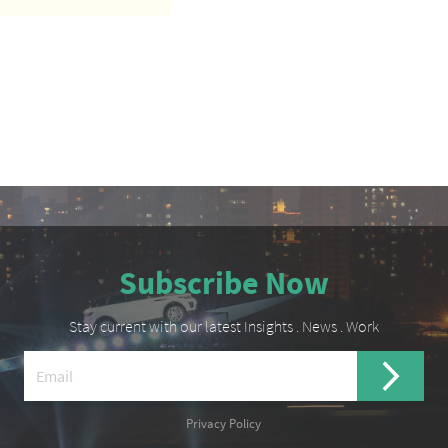
Subscribe Now
Stay current with our latest Insights . News . Work
Privacy Policy