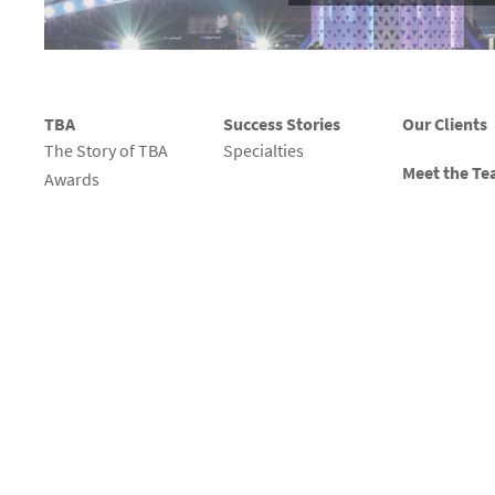
TBA
Success Stories
Our Clients
The Story of TBA
Specialties
Meet the T
Awards