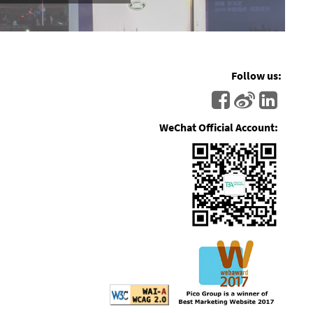
Follow us:
WeChat Official Account: