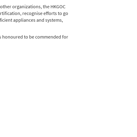
 other organizations, the HKGOC
ification, recognise efforts to go
ficient appliances and systems,
nd is honoured to be commended for