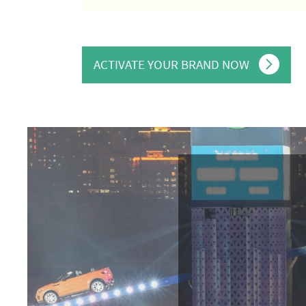
ACTIVATE YOUR BRAND NOW