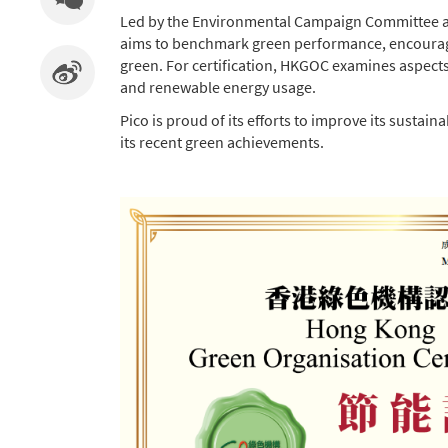
Led by the Environmental Campaign Committee an
aims to benchmark green performance, encourage th
green. For certification, HKGOC examines aspects 
and renewable energy usage.
Pico is proud of its efforts to improve its sust
its recent green achievements.