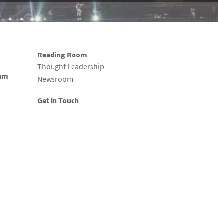
Reading Room
Thought Leadership
eam
Newsroom
Get in Touch