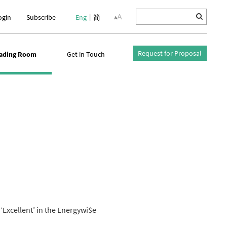
ogin
Subscribe
Eng
简
Request for Proposal
ading Room
Get in Touch
‘Excellent’ in the Energywi$e