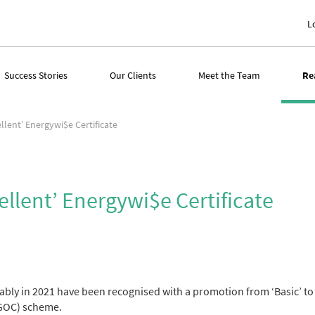
L
Success Stories
Our Clients
Meet the Team
Re
llent’ Energywi$e Certificate
ellent’ Energywi$e Certificate
ably in 2021 have been recognised with a promotion from ‘Basic’ to 
KGOC) scheme.