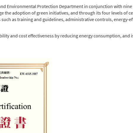
d Environmental Protection Department in conjunction with nine
e adoption of green initiatives, and through its four levels of cert
such as training and guidelines, administrative controls, energy-ef
ainability and cost effectiveness by reducing energy consumption, a