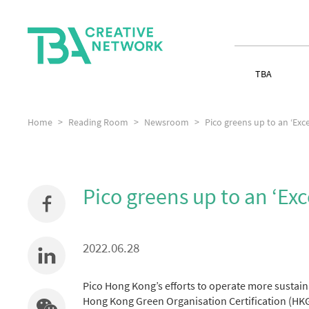
TBA
Home
Reading Room
Newsroom
Pico greens up to an ‘Exce
Pico greens up to an ‘Exc
2022.06.28
Pico Hong Kong’s efforts to operate more sustain
Hong Kong Green Organisation Certification (H