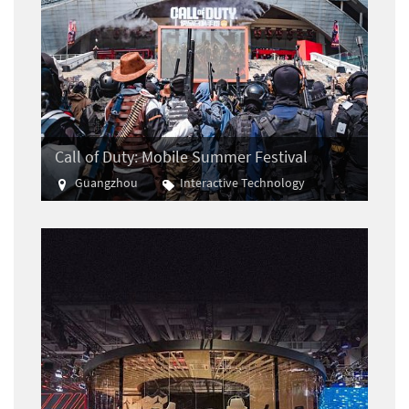
Call of Duty: Mobile Summer Festival
Guangzhou
Interactive Technology
E-sports
Gaming