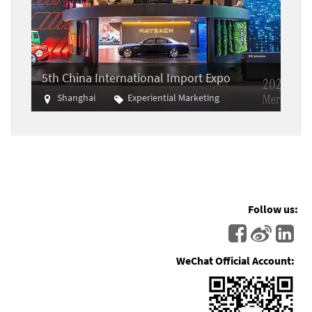
5th China International Import Expo
Shanghai
Experiential Marketing
Import
Follow us:
WeChat Official Account: