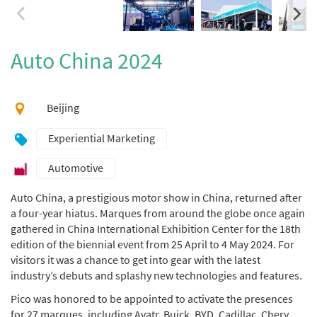
Auto China 2024
Beijing
Experiential Marketing
Automotive
Auto China, a prestigious motor show in China, returned after
a four-year hiatus. Marques from around the globe once again
gathered in China International Exhibition Center for the 18th
edition of the biennial event from 25 April to 4 May 2024. For
visitors it was a chance to get into gear with the latest
industry’s debuts and splashy new technologies and features.
Pico was honored to be appointed to activate the presences
for 27 marques, including Avatr, Buick, BYD, Cadillac, Chery,