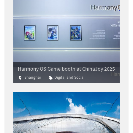
Harmony OS Game booth at ChinaJoy 2025
Shanghai
Digital and Social
Gaming