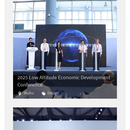
2025 Low Altitude Economic Development
Conference
Wuhu
Design
Aviation