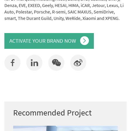
Denza, EVE, EXEED, Geely, HESAI, HIMA, iCAR, Jetour, Lexus, Li
Auto, Polestar, Porsche, R-semi, SAIC MAXUS, SemiDrive,
smart, The Durant Guild, Unity, WeRide, Xiaomi and XPENG.
ACTIVATE YOUR BRAND NOW
Recommended Project