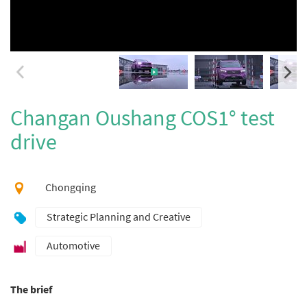
Changan Oushang COS1° test
drive
Chongqing
Strategic Planning and Creative
Automotive
The brief