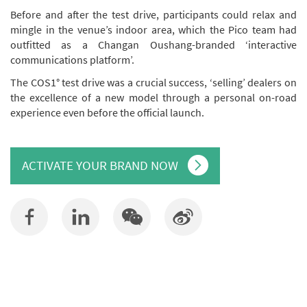
Before and after the test drive, participants could relax and
mingle in the venue’s indoor area, which the Pico team had
outfitted as a Changan Oushang-branded ‘interactive
communications platform’.
The COS1° test drive was a crucial success, ‘selling’ dealers on
the excellence of a new model through a personal on-road
experience even before the official launch.
ACTIVATE YOUR BRAND NOW