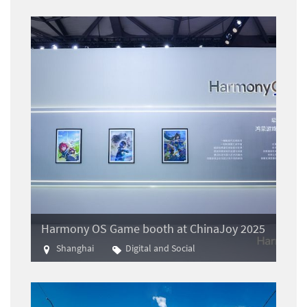
Harmony OS Game booth at ChinaJoy 2025
Shanghai
Digital and Social
Gaming