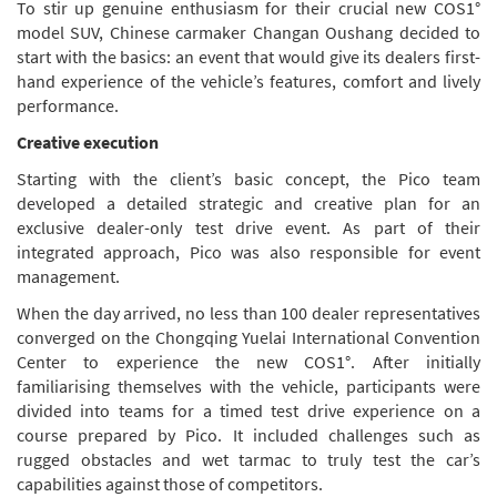
To stir up genuine enthusiasm for their crucial new COS1°
model SUV, Chinese carmaker Changan Oushang decided to
start with the basics: an event that would give its dealers first-
hand experience of the vehicle’s features, comfort and lively
performance.
Creative execution
Starting with the client’s basic concept, the Pico team
developed a detailed strategic and creative plan for an
exclusive dealer-only test drive event. As part of their
integrated approach, Pico was also responsible for event
management.
When the day arrived, no less than 100 dealer representatives
converged on the Chongqing Yuelai International Convention
Center to experience the new COS1°. After initially
familiarising themselves with the vehicle, participants were
divided into teams for a timed test drive experience on a
course prepared by Pico. It included challenges such as
rugged obstacles and wet tarmac to truly test the car’s
capabilities against those of competitors.