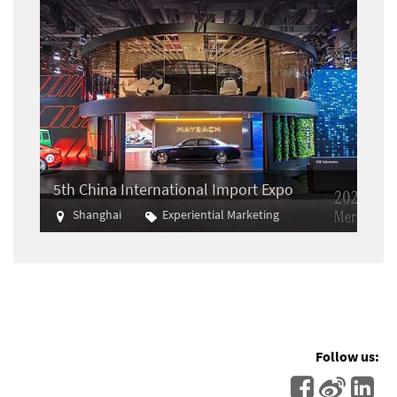
5th China International Import Expo
Shanghai
Experiential Marketing
Import
Follow us: