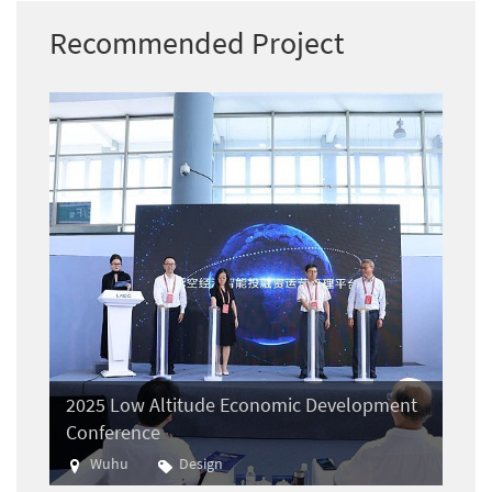
Recommended Project
2025 Low Altitude Economic Development
Conference
Wuhu
Design
Aviation