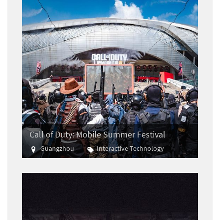
Call of Duty: Mobile Summer Festival
Guangzhou
Interactive Technology
E-sports
Gaming