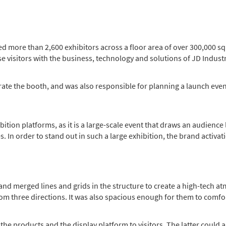
d more than 2,600 exhibitors across a floor area of over 300,000 sq
 visitors with the business, technology and solutions of JD Industr
ate the booth, and was also responsible for planning a launch even
ibition platforms, as it is a large-scale event that draws an audience
 In order to stand out in such a large exhibition, the brand activat
and merged lines and grids in the structure to create a high-tech 
from three directions. It was also spacious enough for them to comf
the products and the display platform to visitors. The latter could 