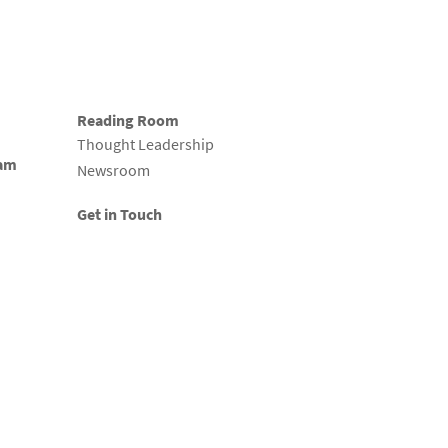
Reading Room
Thought Leadership
eam
Newsroom
Get in Touch