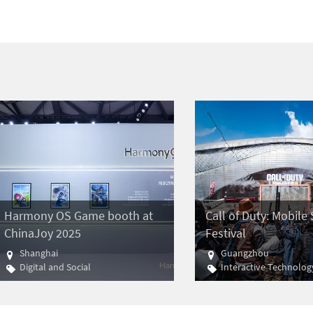
Harmony OS Game booth at
Call of Duty: Mobil
ChinaJoy 2025
Festival
Shanghai
Guangzhou
Digital and Social
Interactive Technolog
Gaming
E-sports
Gaming