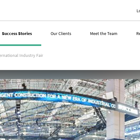
L
Success Stories
Our Clients
Meet the Team
R
rnational Industry Fair