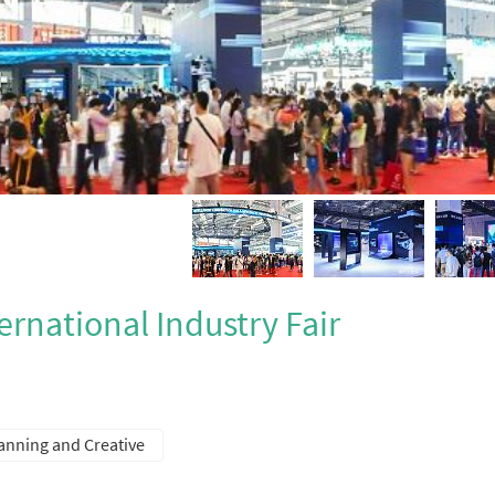
ernational Industry Fair
lanning and Creative