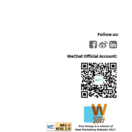
Follow us:
WeChat Official Account: