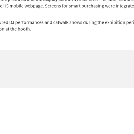
the H5 mobile webpage. Screens for smart purchasing were integrate
ured DJ performances and catwalk shows during the exhibition peri
on at the booth.