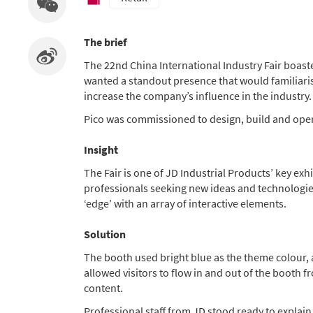
The brief
The 22nd China International Industry Fair boaste
wanted a standout presence that would familiarise
increase the company’s influence in the industry.
Pico was commissioned to design, build and oper
Insight
The Fair is one of JD Industrial Products’ key exh
professionals seeking new ideas and technologies.
‘edge’ with an array of interactive elements.
Solution
The booth used bright blue as the theme colour, 
allowed visitors to flow in and out of the booth 
content.
Professional staff from JD stood ready to explain 