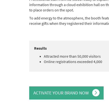
information through a cloud exhibition hall on 
to place orders on the spot.
To add energy to the atmosphere, the booth feat
receive gifts when they registered their informati
Results
Attracted more than 50,000 visitors
Online registrations exceeded 4,000
ACTIVATE YOUR BRAND NOW