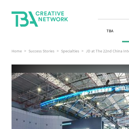
TBA
Home
Success Stories
Specialties
JD at The 22nd China Inte