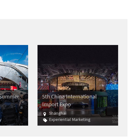
e Summer
5th China International
Import Expo
Shanghai
y
Experiential Marketing
Import