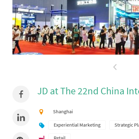
JD at The 22nd China Int
Shanghai
Experiential Marketing
Strategic P
Retail