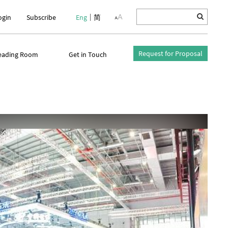
ogin
Subscribe
Eng
简
Request for Proposal
eading Room
Get in Touch