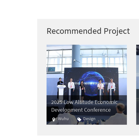
Recommended Project
2025 Low Altitude Economic
Development Conference
Wuhu
Design
Aviation