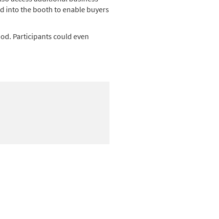
d into the booth to enable buyers
od. Participants could even