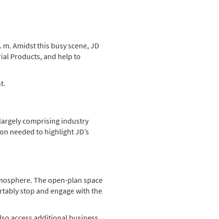
. m. Amidst this busy scene, JD
ial Products, and help to
t.
 largely comprising industry
ion needed to highlight JD’s
atmosphere. The open-plan space
ortably stop and engage with the
also access additional business