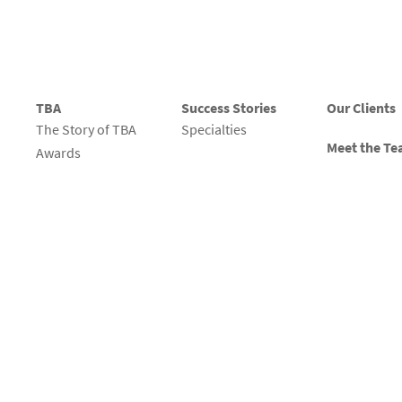
TBA
Success Stories
Our Clients
The Story of TBA
Specialties
Meet the T
Awards