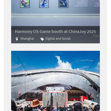
Harmony OS Game booth at ChinaJoy 2025
Shanghai
Digital and Social
Gaming