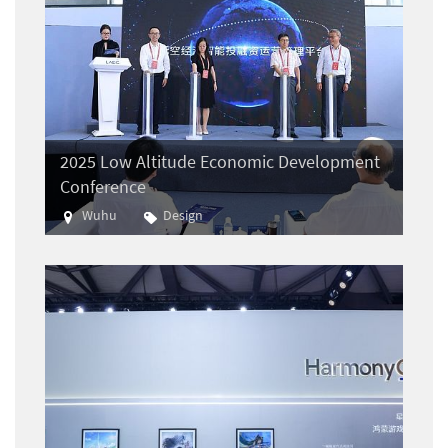
2025 Low Altitude Economic Development
Conference
Wuhu
Design
Aviation