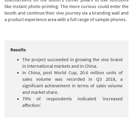
like instant photo-printing. The more curious could enter the
booth and continue their vivo journey via a branding wall and
a product experience area with a full range of sample phones.
Results
The project succeeded in growing the vivo brand
in international markets and in China.
In China, post World Cup, 20.6 million units of
sales volume was recorded in Q3 2018, a
significant achievement in terms of sales volume
and market share.
79% of respondents indicated ‘increased
affection’.