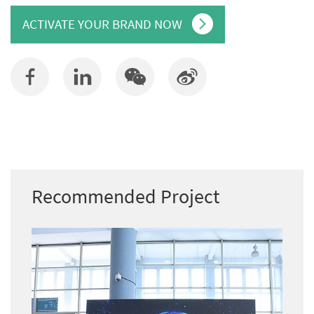
ACTIVATE YOUR BRAND NOW
Recommended Project