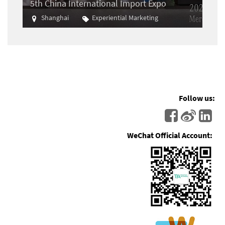
5th China International Import Expo
Shanghai
Experiential Marketing
Import
Follow us:
WeChat Official Account: