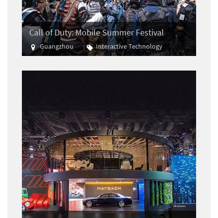
Call of Duty: Mobile Summer Festival
Guangzhou
Interactive Technology
E-sports
Gaming