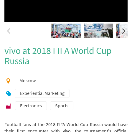
vivo at 2018 FIFA World Cup
Russia
Moscow
Experiential Marketing
Electronics
Sports
Football fans at the 2018 FIFA World Cup Russia would have
their first encounter with vivo, the tournament's official