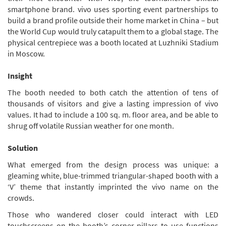
smartphone brand. vivo uses sporting event partnerships to
build a brand profile outside their home market in China – but
the World Cup would truly catapult them to a global stage. The
physical centrepiece was a booth located at Luzhniki Stadium
in Moscow.
Insight
The booth needed to both catch the attention of tens of
thousands of visitors and give a lasting impression of vivo
values. It had to include a 100 sq. m. floor area, and be able to
shrug off volatile Russian weather for one month.
Solution
What emerged from the design process was unique: a
gleaming white, blue-trimmed triangular-shaped booth with a
‘V’ theme that instantly imprinted the vivo name on the
crowds.
Those who wandered closer could interact with LED
touchscreens on the booth’s corner pillars to use functions