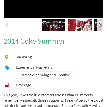
2014 Coke Summer
Shenyang
Experiential Marketing
Strategic Planning and Creative
Beverage
This year, Coke gave its customers across China a summer to
remember – especially those in Liaoning. In early August, the global
soft drink giant organised the massive ‘Share a Coke with Mayday