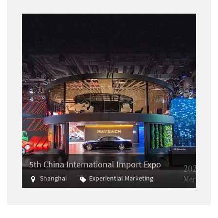
5th China International Import Expo
Shanghai
Experiential Marketing
Import