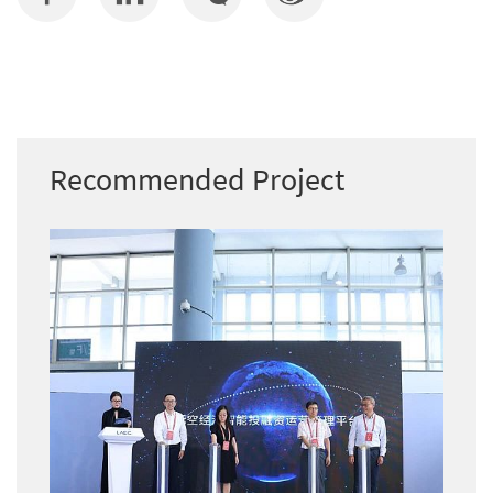
Recommended Project