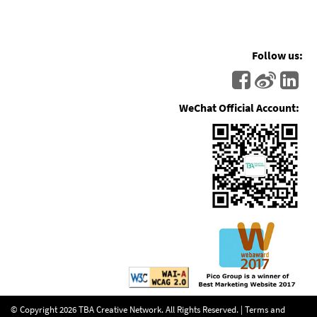
Follow us:
WeChat Official Account:
© Copyright
2026
TBA Creative Network. All Rights Reserved. |
Terms and