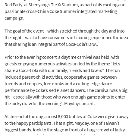
Red Party’ at Shenyang’s Tie Xi Stadium, as part of its exciting and
passionate cross-China Coke Summer integrated marketing
campaign.
The goal of the event – which stretched through the day and into
the night – was to have consumers in Liaoning experience the idea
that sharing is an integral part of Coca-Cola’s DNA.
Prior to the evening concert, a daytime carnival was held, with
guests enjoying numerous activities united by the theme “let’s
share a Coca-Cola with our family, friends and lovers”. The fun
included parent-child activities, cooperative games between
friends and couples, free drinks and a cutting-edge dance
performance by Coke’s Red Planet dancers. The carnival was a big
hit – especially with those who won enough game points to enter
the lucky draw for the evening’s Mayday concert.
At the end of the day, almost 8,000 bottles of Coke were given away
to the happy participants. That night, Mayday, one of Taiwan’s
biggest bands, took to the stage in front of a huge crowd of lucky