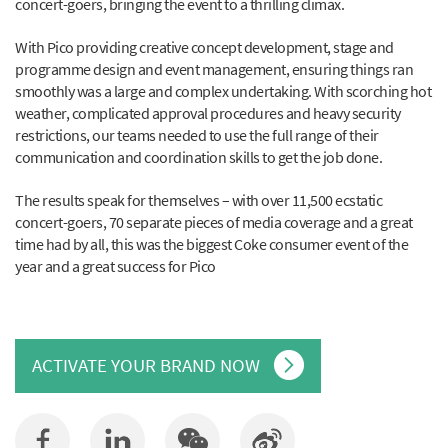
concert-goers, bringing the event to a thrilling climax.
With Pico providing creative concept development, stage and
programme design and event management, ensuring things ran
smoothly was a large and complex undertaking. With scorching hot
weather, complicated approval procedures and heavy security
restrictions, our teams needed to use the full range of their
communication and coordination skills to get the job done.
The results speak for themselves – with over 11,500 ecstatic
concert-goers, 70 separate pieces of media coverage and a great
time had by all, this was the biggest Coke consumer event of the
year and a great success for Pico
ACTIVATE YOUR BRAND NOW