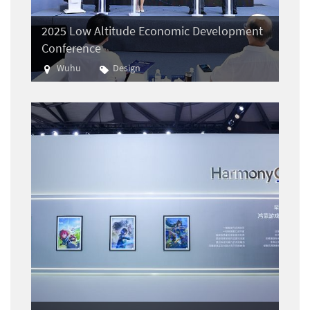
2025 Low Altitude Economic Development
Conference
Wuhu
Design
Aviation