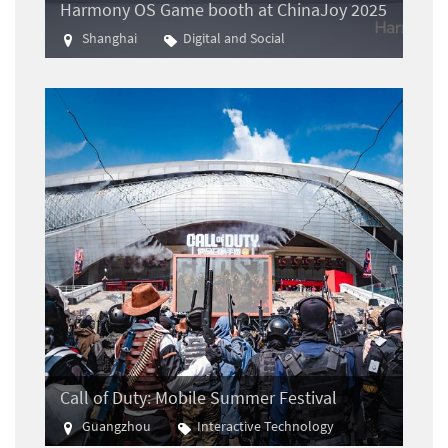
Harmony OS Game booth at ChinaJoy 2025
Shanghai
Digital and Social
Gaming
Call of Duty: Mobile Summer Festival
Guangzhou
Interactive Technology
E-sports
Gaming