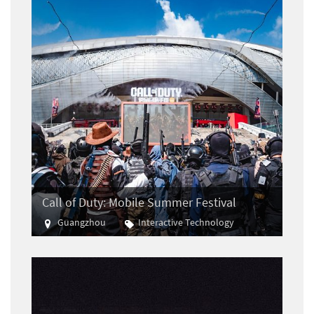
Call of Duty: Mobile Summer Festival
Guangzhou
Interactive Technology
E-sports
Gaming