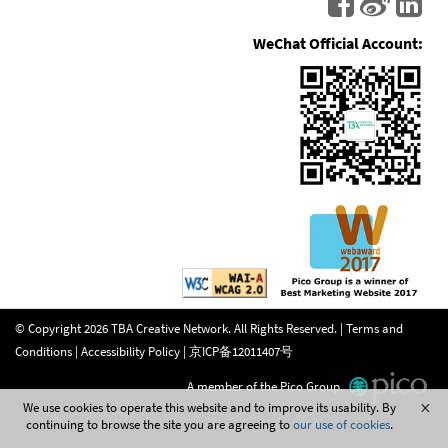
WeChat Official Account:
© Copyright
2026
TBA Creative Network. All Rights Reserved. |
Terms and
Conditions
|
Accessibility Policy
|
京ICP备12011407号
A member of the Pico Group.
We use cookies to operate this website and to improve its usability. By
continuing to browse the site you are agreeing to
our use of cookies
.