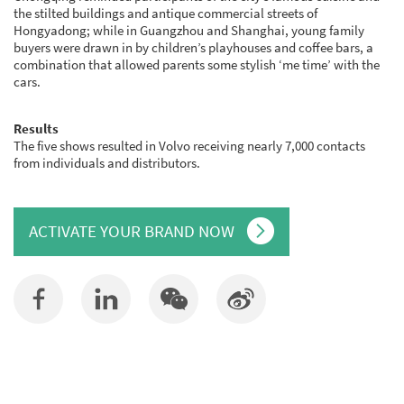
the stilted buildings and antique commercial streets of
Hongyadong; while in Guangzhou and Shanghai, young family
buyers were drawn in by children’s playhouses and coffee bars, a
combination that allowed parents some stylish ‘me time’ with the
cars.
Results
The five shows resulted in Volvo receiving nearly 7,000 contacts
from individuals and distributors.
ACTIVATE YOUR BRAND NOW