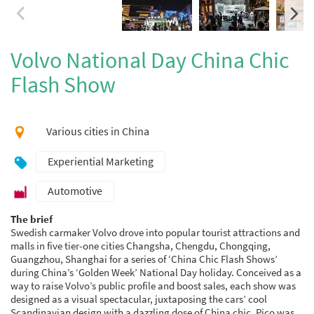
Volvo National Day China Chic
Flash Show
Various cities in China
Experiential Marketing
Automotive
The brief
Swedish carmaker Volvo drove into popular tourist attractions and
malls in five tier-one cities Changsha, Chengdu, Chongqing,
Guangzhou, Shanghai for a series of ‘China Chic Flash Shows’
during China’s ‘Golden Week’ National Day holiday. Conceived as a
way to raise Volvo’s public profile and boost sales, each show was
designed as a visual spectacular, juxtaposing the cars’ cool
Scandinavian design with a dazzling dose of China chic. Pico was