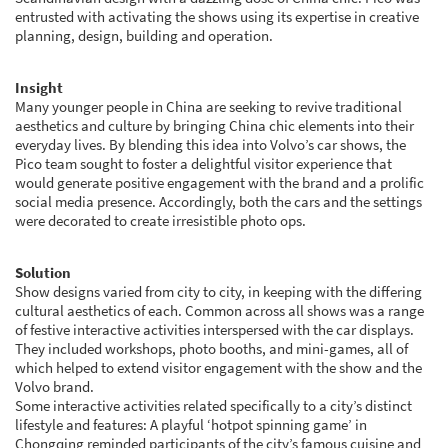
entrusted with activating the shows using its expertise in creative
planning, design, building and operation.
Insight
Many younger people in China are seeking to revive traditional
aesthetics and culture by bringing China chic elements into their
everyday lives. By blending this idea into Volvo’s car shows, the
Pico team sought to foster a delightful visitor experience that
would generate positive engagement with the brand and a prolific
social media presence. Accordingly, both the cars and the settings
were decorated to create irresistible photo ops.
Solution
Show designs varied from city to city, in keeping with the differing
cultural aesthetics of each. Common across all shows was a range
of festive interactive activities interspersed with the car displays.
They included workshops, photo booths, and mini-games, all of
which helped to extend visitor engagement with the show and the
Volvo brand.
Some interactive activities related specifically to a city’s distinct
lifestyle and features: A playful ‘hotpot spinning game’ in
Chongqing reminded participants of the city’s famous cuisine and