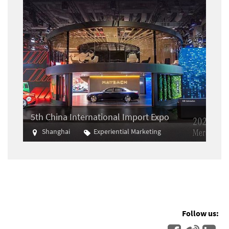
5th China International Import Expo
Shanghai
Experiential Marketing
Import
Follow us: