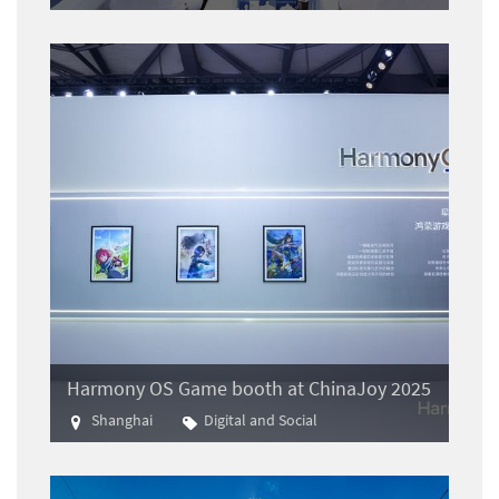
Aviation
Harmony OS Game booth at ChinaJoy 2025
Shanghai
Digital and Social
Gaming