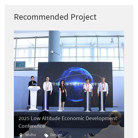
Recommended Project
2025 Low Altitude Economic Development
Conference
Wuhu
Design